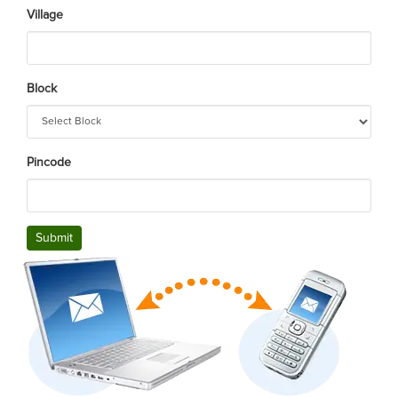
Village
Block
Pincode
Submit