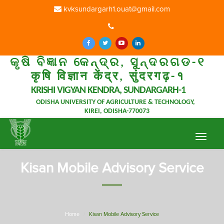
kvksundargarh1.ouat@gmail.com
କୃଷି ବିଜ୍ଞାନ କେନ୍ଦ୍ର, ସୁନ୍ଦରଗଡ-୧
कृषि विज्ञान केंद्र, सुंदरगढ़-१
KRISHI VIGYAN KENDRA, SUNDARGARH-1
ODISHA UNIVERSITY OF AGRICULTURE & TECHNOLOGY,
KIREI, ODISHA-770073
Toggle
navigat
Kisan Mobile Advisory Service
Home
Kisan Mobile Advisory Service