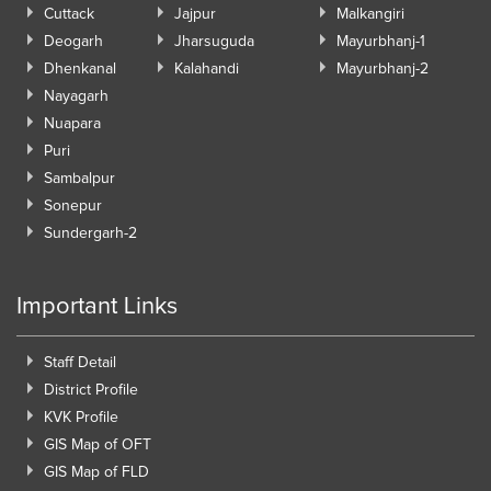
Cuttack
Jajpur
Malkangiri
Deogarh
Jharsuguda
Mayurbhanj-1
Dhenkanal
Kalahandi
Mayurbhanj-2
Nayagarh
Nuapara
Puri
Sambalpur
Sonepur
Sundergarh-2
Important Links
Staff Detail
District Profile
KVK Profile
GIS Map of OFT
GIS Map of FLD