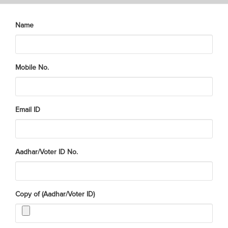
Name
Mobile No.
Email ID
Aadhar/Voter ID No.
Copy of (Aadhar/Voter ID)