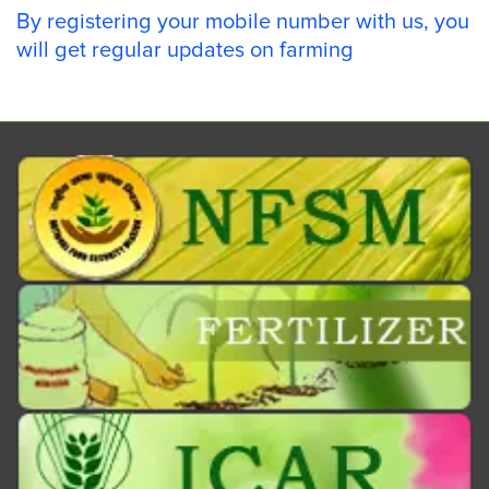
By registering your mobile number with us, you
will get regular updates on farming