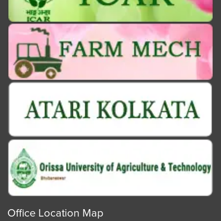
Office Location Map