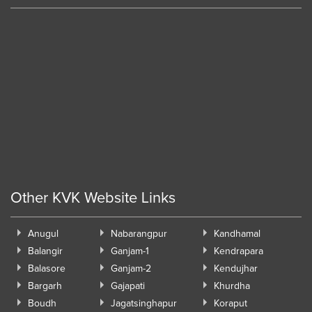
Other KVK Website Links
Anugul
Nabarangpur
Kandhamal
Balangir
Ganjam-1
Kendrapara
Balasore
Ganjam-2
Kendujhar
Bargarh
Gajapati
Khurdha
Boudh
Jagatsinghapur
Koraput